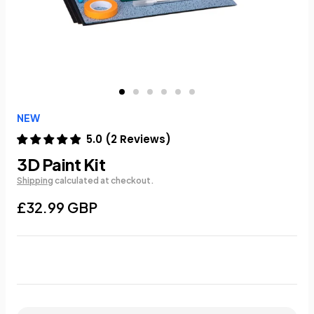
NEW
5.0
(
2
Reviews
)
3D Paint Kit
Shipping
calculated at checkout.
£32.99 GBP