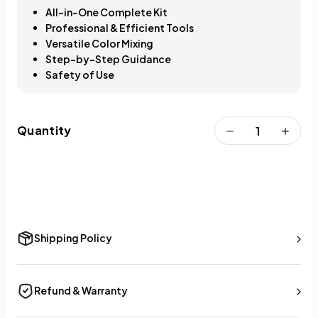
All-in-One Complete Kit
Professional & Efficient Tools
Versatile Color Mixing
Step-by-Step Guidance
Safety of Use
Quantity
Shipping Policy
Refund & Warranty