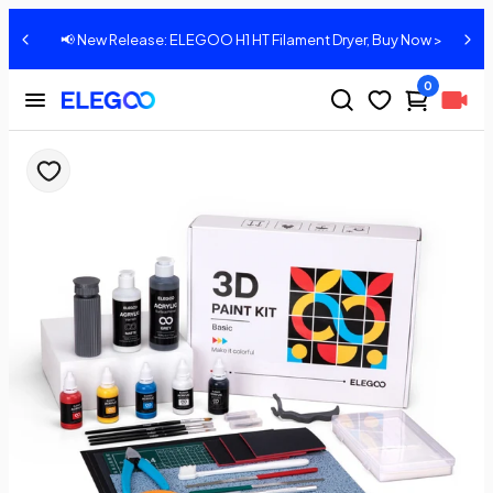
📢 New Release: ELEGOO H1 HT Filament Dryer, Buy Now >
0