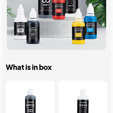
What is in box