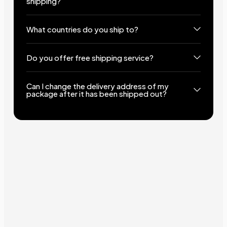
shipping?
What countries do you ship to?
Do you offer free shipping service?
Can I change the delivery address of my
package after it has been shipped out?