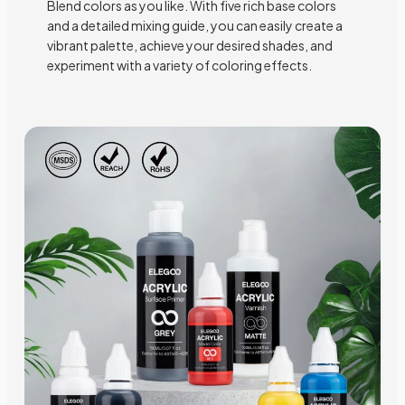
Blend colors as you like. With five rich base colors
and a detailed mixing guide, you can easily create a
vibrant palette, achieve your desired shades, and
experiment with a variety of coloring effects.