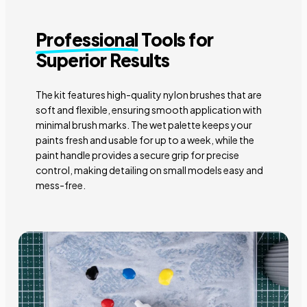
Professional
Tools for
Superior Results
The kit features high-quality nylon brushes that are
soft and flexible, ensuring smooth application with
minimal brush marks. The wet palette keeps your
paints fresh and usable for up to a week, while the
paint handle provides a secure grip for precise
control, making detailing on small models easy and
mess-free.