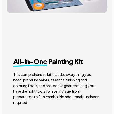
All-in-One
Painting Kit
This comprehensive kit includes everything you
need: premium paints, essential finishing and
coloring tools, and protective gear, ensuring you
have the right tools for every stage from
preparation to final varnish. No additional purchases
required.