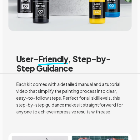
User-
Friendly
, Step-by-
Step Guidance
Each kit comes with a detailed manual and a tutorial
video that simplify the painting process into clear,
easy-to-follow steps. Perfect for all skill levels, this
step-by-step guidance makes it straightforward for
anyone to achieve impressive results with ease.