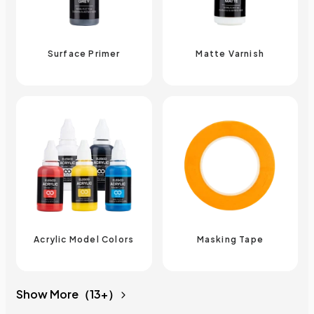
Surface Primer
Matte Varnish
Acrylic Model Colors
Masking Tape
Show More（13+）