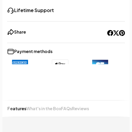
Lifetime Support
Share
Payment methods
+8
Show less
Features
What's in the Box
FAQs
Reviews