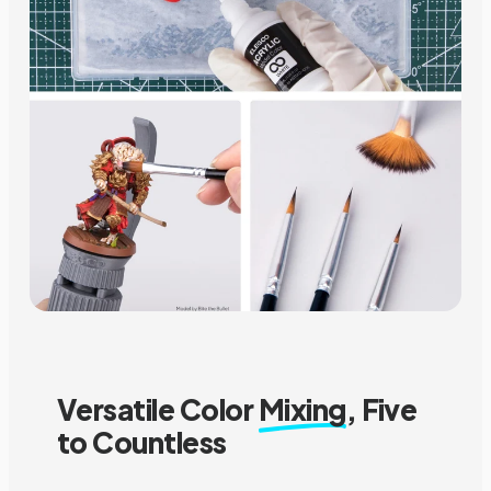
Versatile Color
Mixing
, Five
to Countless