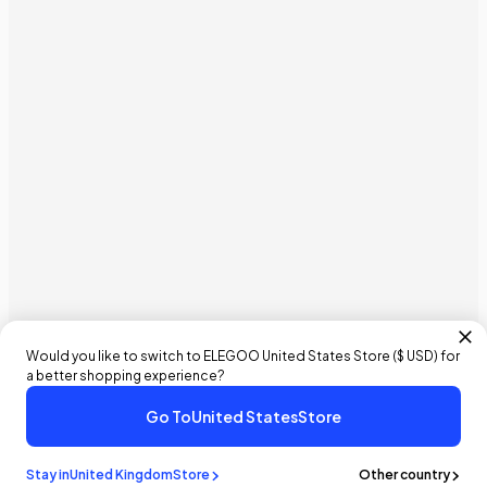
Would you like to switch to ELEGOO
United States
Store (
$ USD
) for
a better shopping experience?
Go To
United States
Store
£32.99 GBP
Buy It Now
Add To Cart
Stay in
United Kingdom
Store
Other country