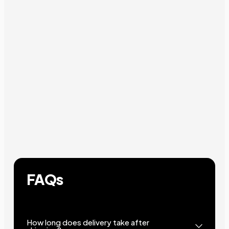
FAQs
How long does delivery take after