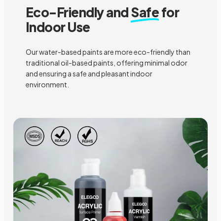
Eco-Friendly and
Safe
for
Indoor Use
Our water-based paints are more eco-friendly than
traditional oil-based paints, offering minimal odor
and ensuring a safe and pleasant indoor
environment.